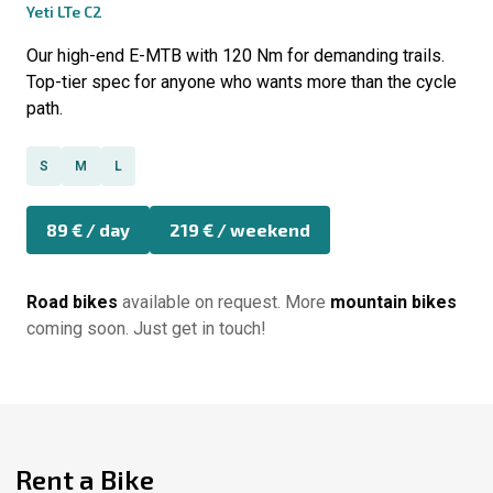
Yeti LTe C2
Our high-end E-MTB with 120 Nm for demanding trails.
Top-tier spec for anyone who wants more than the cycle
path.
S
M
L
89 € / day
219 € / weekend
Road bikes
available on request. More
mountain bikes
coming soon. Just get in touch!
Rent a Bike