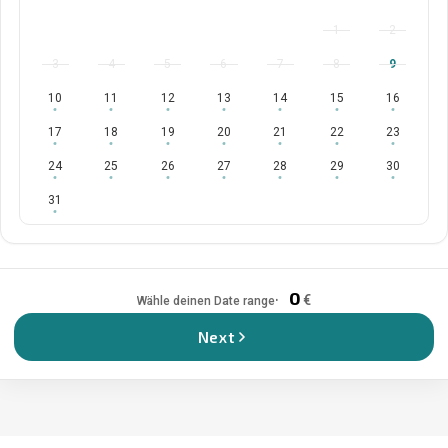
1
2
3
4
5
6
7
8
9
10
11
12
13
14
15
16
17
18
19
20
21
22
23
24
25
26
27
28
29
30
31
0
€
Wähle deinen Date range
Next