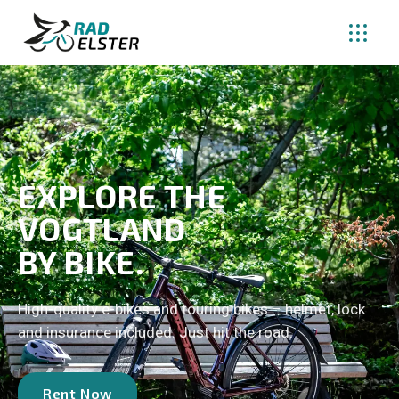
EXPLORE THE
VOGTLAND
BY BIKE.
High-quality e-bikes and touring bikes – helmet, lock
and insurance included. Just hit the road.
Rent Now