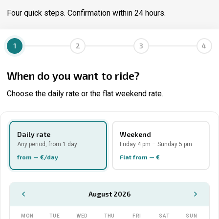
Four quick steps. Confirmation within 24 hours.
1
2
3
4
When do you want to ride?
Choose the daily rate or the flat weekend rate.
Daily rate
Weekend
Any period, from 1 day
Friday 4 pm – Sunday 5 pm
from — €/day
Flat from — €
August 2026
MON
TUE
WED
THU
FRI
SAT
SUN