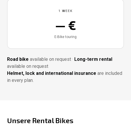
1 WEEK
— €
E-Bike touring
Road bike
available on request ·
Long-term rental
available on request
Helmet, lock and international insurance
are included
in every plan.
Unsere Rental Bikes