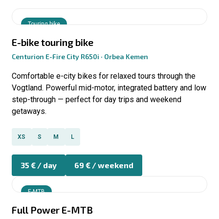
Touring bike
E-bike touring bike
Centurion E-Fire City R650i · Orbea Kemen
Comfortable e-city bikes for relaxed tours through the
Vogtland. Powerful mid-motor, integrated battery and low
step-through — perfect for day trips and weekend
getaways.
XS
S
M
L
35 € / day
69 € / weekend
E-MTB
Full Power E-MTB