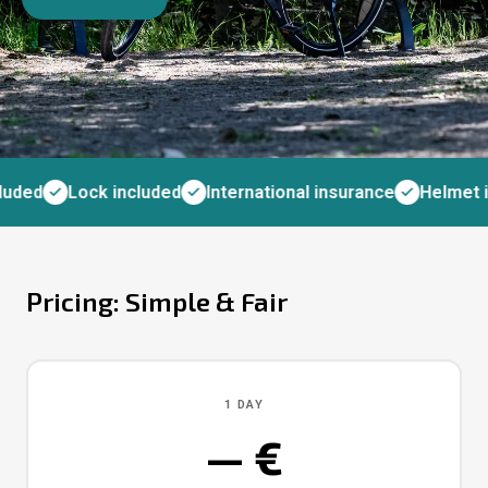
uded
Lock included
International insurance
Helmet i
Pricing: Simple & Fair
1 DAY
— €