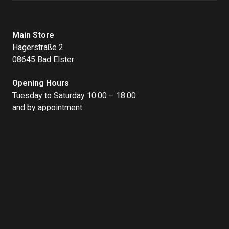
Main Store
Hagerstraße 2
08645 Bad Elster
Opening Hours
Tuesday to Saturday 10:00 – 18:00
and by appointment
Bike Rental
Badstraße 1
08645 Bad Elster
Opening Hours
Thursday – Friday 10:00 – 16:00
Saturday – Monday 10:00 – 18:00
Open on public holidays