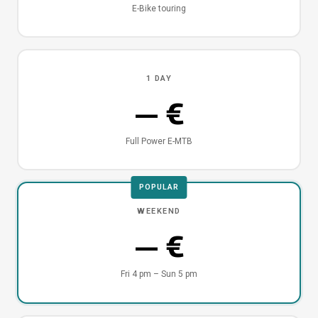
E-Bike touring
1 DAY
— €
Full Power E-MTB
POPULAR
WEEKEND
— €
Fri 4 pm – Sun 5 pm