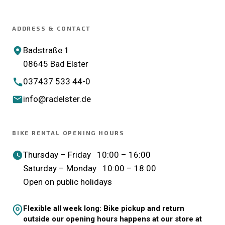
ADDRESS & CONTACT
Badstraße 1
08645 Bad Elster
037437 533 44-0
info@radelster.de
BIKE RENTAL OPENING HOURS
Thursday – Friday 10:00 – 16:00
Saturday – Monday 10:00 – 18:00
Open on public holidays
Flexible all week long: Bike pickup and return
outside our opening hours happens at our store at